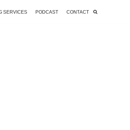
G SERVICES
PODCAST
CONTACT