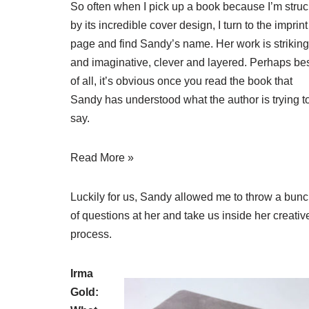
So often when I pick up a book because I’m struc
by its incredible cover design, I turn to the imprint
page and find Sandy’s name. Her work is striking
and imaginative, clever and layered. Perhaps be
of all, it’s obvious once you read the book that
Sandy has understood what the author is trying t
say.
Read More »
Luckily for us, Sandy allowed me to throw a bun
of questions at her and take us inside her creativ
process.
Irma
Gold: