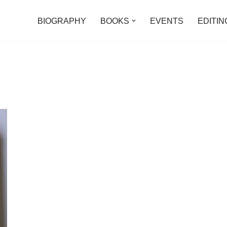
BIOGRAPHY
BOOKS
EVENTS
EDITIN