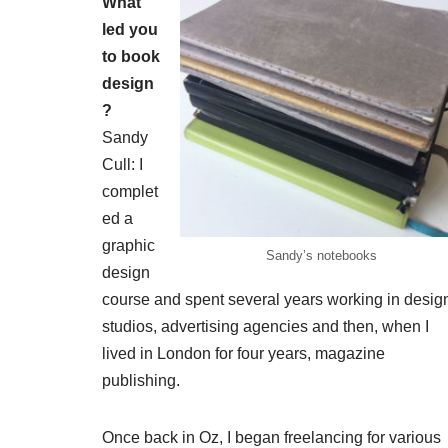
What
led you
to book
design
?
Sandy
Cull: I
complet
ed a
graphic
Sandy’s notebooks
design
course and spent several years working in desig
studios, advertising agencies and then, when I
lived in London for four years, magazine
publishing.
Once back in Oz, I began freelancing for various