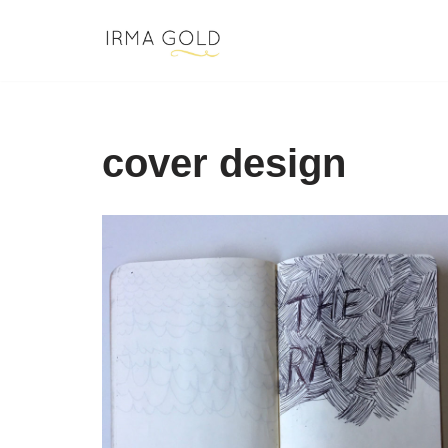
Skip
to
content
cover design