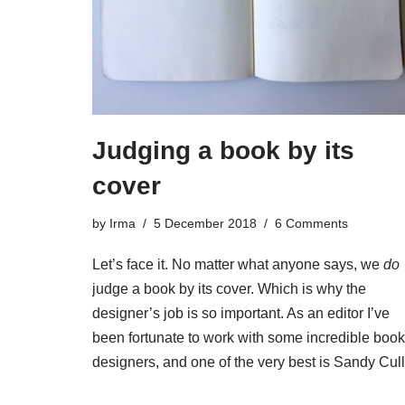
Judging a book by its
cover
by
Irma
5 December 2018
6 Comments
Let’s face it. No matter what anyone says, we
do
judge a book by its cover. Which is why the
designer’s job is so important. As an editor I’ve
been fortunate to work with some incredible book
designers, and one of the very best is Sandy Cull