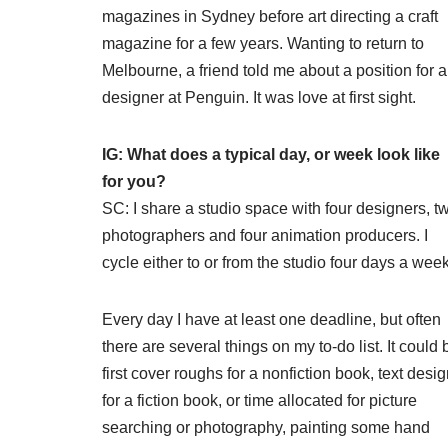
magazines in Sydney before art directing a craft
magazine for a few years. Wanting to return to
Melbourne, a friend told me about a position for a
designer at Penguin. It was love at first sight.
IG: What does a typical day, or week look like
for you?
SC: I share a studio space with four designers, t
photographers and four animation producers. I
cycle either to or from the studio four days a week
Every day I have at least one deadline, but often
there are several things on my to-do list. It could 
first cover roughs for a nonfiction book, text desi
for a fiction book, or time allocated for picture
searching or photography, painting some hand