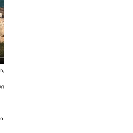
h,
ing
so