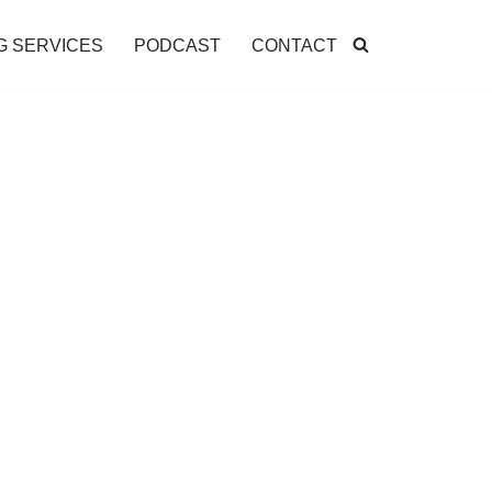
G SERVICES
PODCAST
CONTACT