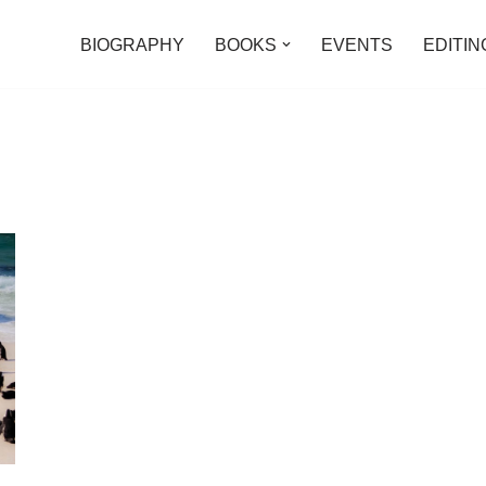
BIOGRAPHY
BOOKS
EVENTS
EDITIN