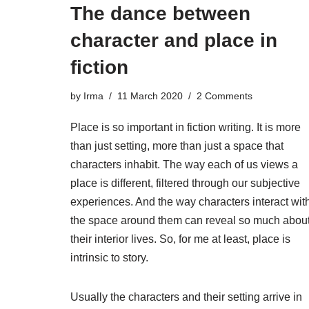
The dance between
character and place in
fiction
by
Irma
11 March 2020
2 Comments
Place is so important in fiction writing. It is more
than just setting, more than just a space that
characters inhabit. The way each of us views a
place is different, filtered through our subjective
experiences. And the way characters interact wit
the space around them can reveal so much abou
their interior lives. So, for me at least, place is
intrinsic to story.
Usually the characters and their setting arrive in