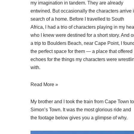
my imagination in tandem. They are already
entwined. But occasionally the characters arrive 
search of a home. Before I travelled to South
Africa, I had a trio of characters playing in my he
who I knew were destined for a short story. And o
a trip to Boulders Beach, near Cape Point, I foun
the perfect space for them — a place that offered
echoes for the things my characters were wrestli
with.
Read More »
My brother and I took the train from Cape Town to
Simon’s Town. It was the most glorious ride and
the footage below gives you a glimpse of why.