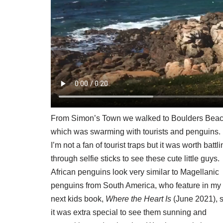
From Simon’s Town we walked to Boulders Beac
which was swarming with tourists and penguins.
I’m not a fan of tourist traps but it was worth battl
through selfie sticks to see these cute little guys.
African penguins look very similar to Magellanic
penguins from South America, who feature in my
next kids book,
Where the Heart Is
(June 2021), 
it was extra special to see them sunning and