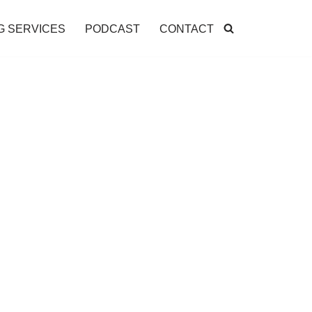
G SERVICES
PODCAST
CONTACT