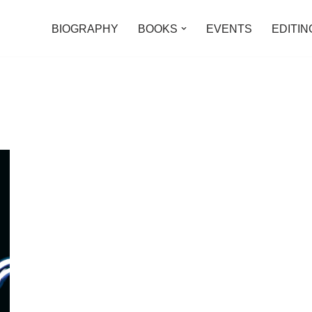
BIOGRAPHY
BOOKS
EVENTS
EDITIN