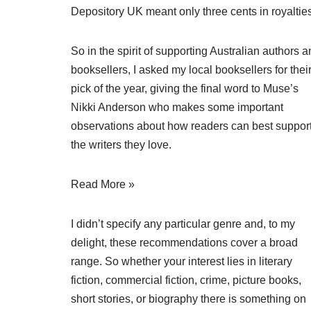
Depository UK meant only three cents in royalties
So in the spirit of supporting Australian authors 
booksellers, I asked my local booksellers for thei
pick of the year, giving the final word to Muse’s
Nikki Anderson who makes some important
observations about how readers can best suppor
the writers they love.
Read More »
I didn’t specify any particular genre and, to my
delight, these recommendations cover a broad
range. So whether your interest lies in literary
fiction, commercial fiction, crime, picture books,
short stories, or biography there is something on