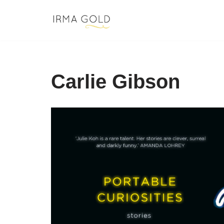
Skip
to
content
Carlie Gibson