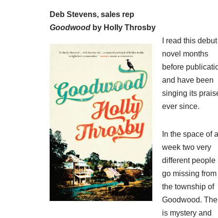
Deb Stevens, sales rep
Goodwood
by Holly Throsby
I read this debut
novel months
before publicati
and have been
singing its prais
ever since.
In the space of 
week two very
different people
go missing from
the township of
Goodwood. The
is mystery and