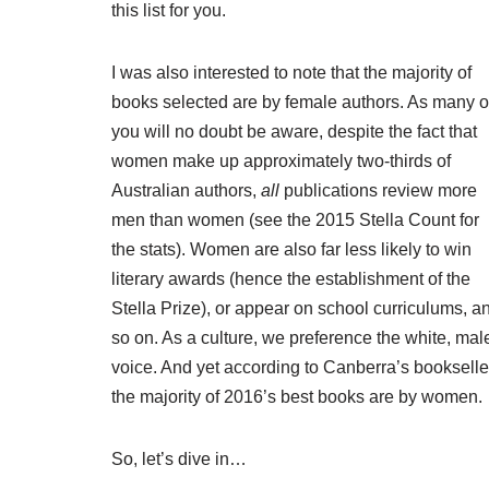
this list for you.
I was also interested to note that the majority of
books selected are by female authors. As many o
you will no doubt be aware, despite the fact that
women make up approximately two-thirds of
Australian authors
,
all
publications review more
men than women (see the
2015 Stella Count
for
the stats). Women are also far less likely to win
literary awards (hence the establishment of the
Stella Prize
), or appear on school curriculums, a
so on. As a culture, we preference the white, mal
voice. And yet according to Canberra’s bookselle
the majority of 2016’s best books are by women.
So, let’s dive in…