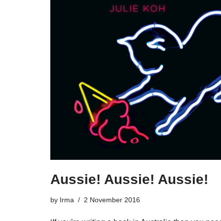
Aussie! Aussie! Aussie!
by
Irma
2 November 2016