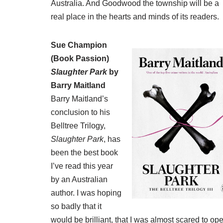
Australia. And Goodwood the township will be a
real place in the hearts and minds of its readers.
Sue Champion
(
Book Passion
)
Slaughter Park
by
Barry Maitland
Barry Maitland’s
conclusion to his
Belltree Trilogy,
Slaughter Park
, has
been the best book
I’ve read this year
by an Australian
author. I was hoping
so badly that it
would be brilliant, that I was almost scared to op