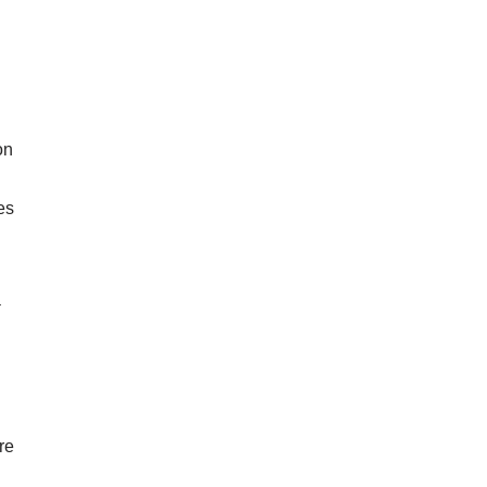
on
es
a
re