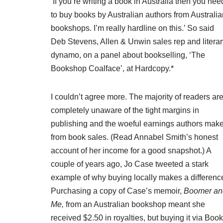
‘If you’re writing a book in Australia then you nee
to buy books by Australian authors from Australia
bookshops. I’m really hardline on this.’ So said
Deb Stevens, Allen & Unwin sales rep and literar
dynamo, on a panel about bookselling, ‘The
Bookshop Coalface’, at Hardcopy.*
I couldn’t agree more. The majority of readers ar
completely unaware of the tight margins in
publishing and the woeful earnings authors mak
from book sales. (Read Annabel Smith’s
honest
account of her income
for a good snapshot.) A
couple of years ago, Jo Case tweeted a stark
example of why buying locally makes a differenc
Purchasing a copy of Case’s memoir,
Boomer an
Me,
from an Australian bookshop meant she
received $2.50 in royalties, but buying it via Book