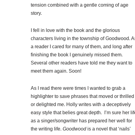
tension combined with a gentle coming of age
story.
I fell in love with the book and the glorious
characters living in the township of Goodwood. A
a reader I cared for many of them, and long after
finishing the book I genuinely missed them.
Several other readers have told me they want to
meet them again. Soon!
As I read there were times I wanted to grab a
highlighter to save phrases that moved or thrilled
or delighted me. Holly writes with a deceptively
easy style that belies great depth. I’m sure her lif
as a singer/songwriter has prepared her well for
the writing life.
Goodwood
is a novel that ‘nails’