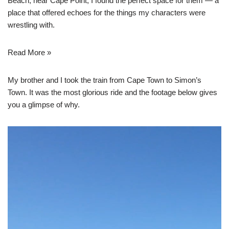
Beach, near Cape Point, I found the perfect space for them — a
place that offered echoes for the things my characters were
wrestling with.
Read More »
My brother and I took the train from Cape Town to Simon’s
Town. It was the most glorious ride and the footage below gives
you a glimpse of why.