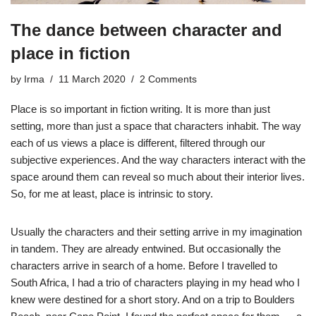
The dance between character and
place in fiction
by
Irma
11 March 2020
2 Comments
Place is so important in fiction writing. It is more than just
setting, more than just a space that characters inhabit. The way
each of us views a place is different, filtered through our
subjective experiences. And the way characters interact with the
space around them can reveal so much about their interior lives.
So, for me at least, place is intrinsic to story.
Usually the characters and their setting arrive in my imagination
in tandem. They are already entwined. But occasionally the
characters arrive in search of a home. Before I travelled to
South Africa, I had a trio of characters playing in my head who I
knew were destined for a short story. And on a trip to Boulders