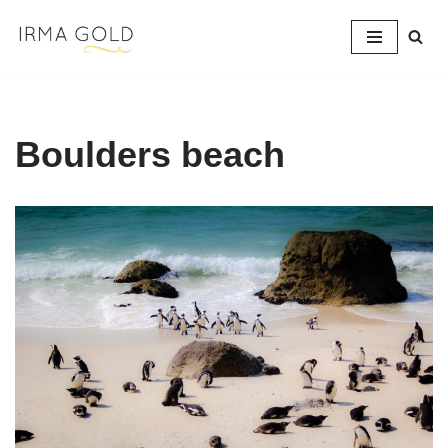
Skip
to
content
Boulders beach