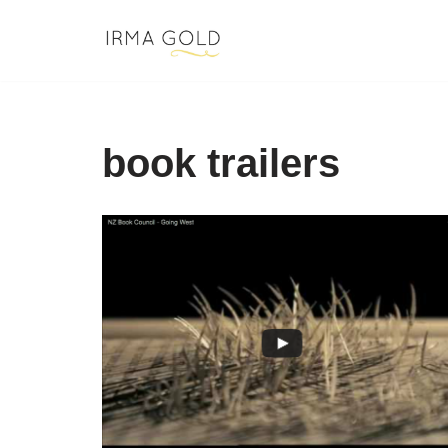
Skip
to
content
book trailers