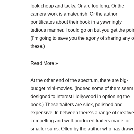
look cheap and tacky. Or are too long. Or the
camera work is amateurish. Or the author
pontificates about their book in a yawningly
tedious manner. I could go on but you get the poin
(I’m going to save you the agony of sharing any o
these.)
Read More »
At the other end of the spectrum, there are big-
budget mini-movies. (Indeed some of them seem
designed to interest Hollywood in optioning the
book.) These trailers are slick, polished and
expensive. In between there’s a range of creative
compelling and well-produced trailers made for
smaller sums. Often by the author who has draw