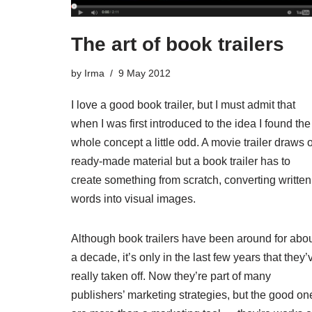
The art of book trailers
by
Irma
9 May 2012
I love a good book trailer, but I must admit that
when I was first introduced to the idea I found the
whole concept a little odd. A movie trailer draws 
ready-made material but a book trailer has to
create something from scratch, converting written
words into visual images.
Although book trailers have been around for abo
a decade, it’s only in the last few years that they’
really taken off. Now they’re part of many
publishers’ marketing strategies, but the good on