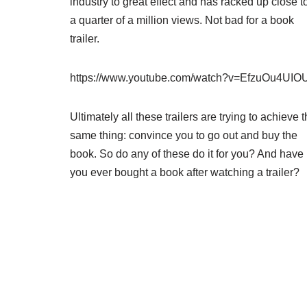
industry to great effect and has racked up close t
a quarter of a million views. Not bad for a book
trailer.
https://www.youtube.com/watch?v=EfzuOu4UIO
Ultimately all these trailers are trying to achieve 
same thing: convince you to go out and buy the
book. So do any of these do it for you? And have
you ever bought a book after watching a trailer?