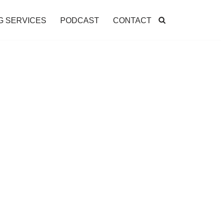
G SERVICES
PODCAST
CONTACT