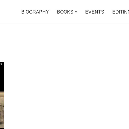
BIOGRAPHY
BOOKS
EVENTS
EDITIN