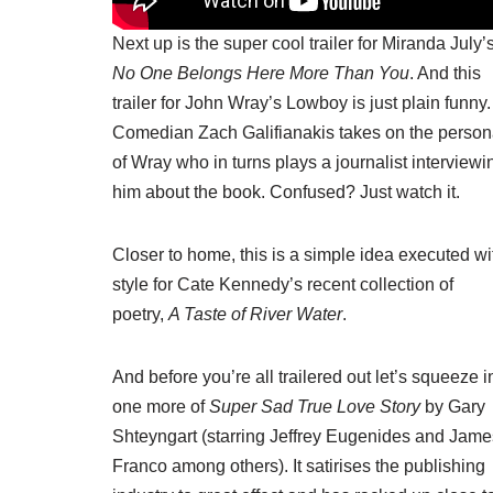
Next up is the
super cool trailer
for Miranda July’
No One Belongs Here More Than You
. And
this
trailer
for John Wray’s Lowboy is just plain funny.
Comedian Zach Galifianakis takes on the perso
of Wray who in turns plays a journalist interviewi
him about the book. Confused? Just watch it.
Closer to home, this is a simple idea executed wi
style
for Cate Kennedy’s recent collection of
poetry
,
A Taste of River Water
.
And before you’re all trailered out let’s squeeze i
one more of
Super Sad True Love Story
by Gary
Shteyngart (starring Jeffrey Eugenides and Jame
Franco among others). It satirises the publishing