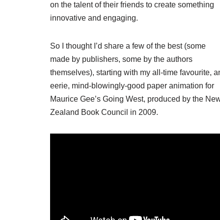
on the talent of their friends to create something
innovative and engaging.
So I thought I’d share a few of the best (some
made by publishers, some by the authors
themselves), starting with my all-time favourite, a
eerie, mind-blowingly-good paper animation for
Maurice Gee’s Going West, produced by the Ne
Zealand Book Council in 2009.