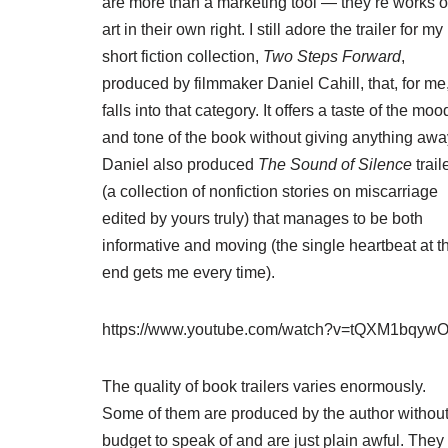
are more than a marketing tool — they’re works o
art in their own right. I still adore the trailer for my
short fiction collection,
Two Steps Forward
,
produced by filmmaker Daniel Cahill, that, for me
falls into that category. It offers a taste of the moo
and tone of the book without giving anything awa
Daniel also produced
The Sound of Silence
trail
(a collection of nonfiction stories on miscarriage
edited by yours truly) that manages to be both
informative and moving (the single heartbeat at t
end gets me every time).
https://www.youtube.com/watch?v=tQXM1bqyw
The quality of book trailers varies enormously.
Some of them are produced by the author without
budget to speak of and are just plain awful. They