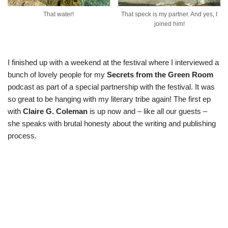
That water!
That speck is my partner. And yes, I
joined him!
I finished up with a weekend at the festival where I interviewed a
bunch of lovely people for my
Secrets from the Green Room
podcast as part of a special partnership with the festival. It was
so great to be hanging with my literary tribe again! The
first ep
with
Claire G. Coleman
is up now and – like all our guests –
she speaks with brutal honesty about the writing and publishing
process.