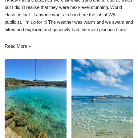
but I didn’t realise that they were next-level stunning. World
class, in fact. If anyone wants to hand me the job of WA
publicist, I’m up for it! The weather was warm and we swam and
hiked and explored and generally had the most glorious time.
Read More »