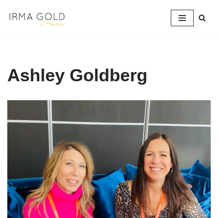
Skip
to
content
Ashley Goldberg