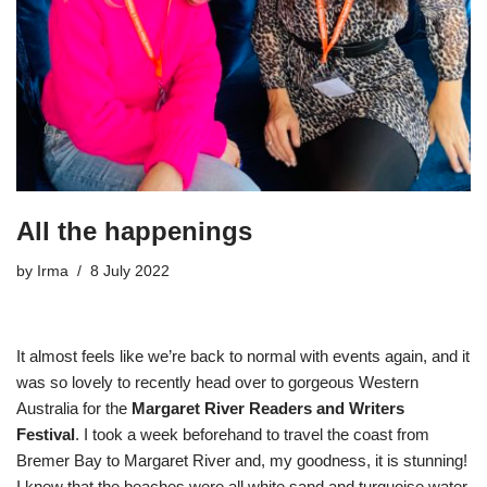
All the happenings
by
Irma
8 July 2022
It almost feels like we’re back to normal with events again, and it
was so lovely to recently head over to gorgeous Western
Australia for the
Margaret River Readers and Writers
Festival
. I took a week beforehand to travel the coast from
Bremer Bay to Margaret River and, my goodness, it is stunning!
I knew that the beaches were all white sand and turquoise water