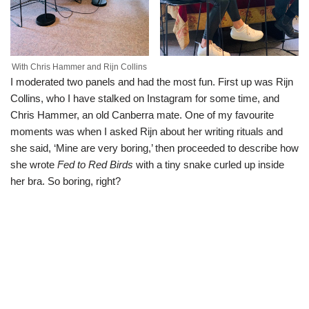
With Chris Hammer and Rijn Collins
I moderated two panels and had the most fun. First up was Rijn
Collins, who I have stalked on Instagram for some time, and
Chris Hammer, an old Canberra mate. One of my favourite
moments was when I asked Rijn about her writing rituals and
she said, ‘Mine are very boring,’ then proceeded to describe how
she wrote
Fed to Red Birds
with a tiny snake curled up inside
her bra. So boring, right?