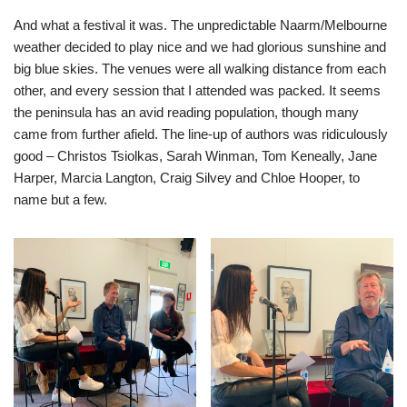
And what a festival it was. The unpredictable Naarm/Melbourne
weather decided to play nice and we had glorious sunshine and
big blue skies. The venues were all walking distance from each
other, and every session that I attended was packed. It seems
the peninsula has an avid reading population, though many
came from further afield. The line-up of authors was ridiculously
good – Christos Tsiolkas, Sarah Winman, Tom Keneally, Jane
Harper, Marcia Langton, Craig Silvey and Chloe Hooper, to
name but a few.