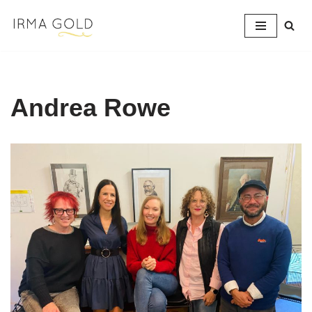
Skip
to
content
Andrea Rowe