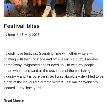
Festival bliss
by
Irma
15 May 2023
I bloody love festivals. Spending time with other writers –
chatting with them onstage and off – is such a buzz. I always
come away invigorated and buoyed up. I’m with my people –
those who understand all the craziness of the publishing
industry – and it is pure bliss. So I was absolutely delighted to be
a part of the inaugural
Sorrento Writers Festival
, conveniently
located in my ‘backyard’.
Read More »