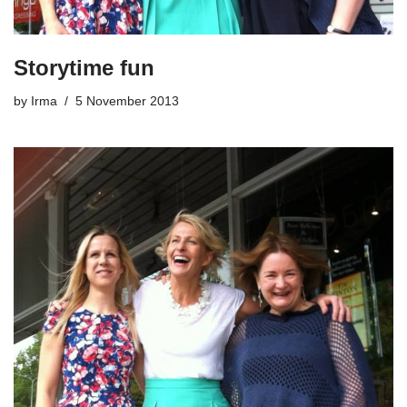
Storytime fun
by
Irma
5 November 2013