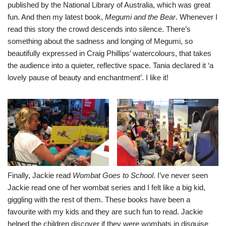
published by the National Library of Australia, which was great
fun. And then my latest book,
Megumi and the Bear
. Whenever I
read this story the crowd descends into silence. There’s
something about the sadness and longing of Megumi, so
beautifully expressed in Craig Phillips’ watercolours, that takes
the audience into a quieter, reflective space. Tania declared it ‘a
lovely pause of beauty and enchantment’. I like it!
Finally, Jackie read
Wombat Goes to School
. I’ve never seen
Jackie read one of her wombat series and I felt like a big kid,
giggling with the rest of them. These books have been a
favourite with my kids and they are such fun to read. Jackie
helped the children discover if they were wombats in disguise