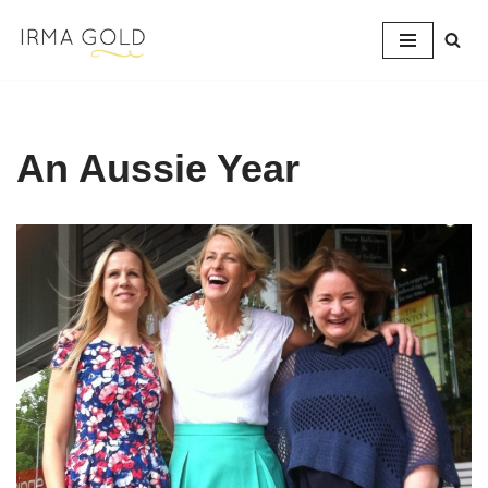
Skip
to
content
An Aussie Year