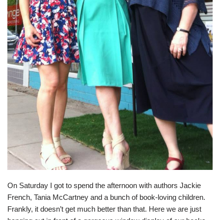
On Saturday I got to spend the afternoon with authors
Jackie
French
,
Tania McCartney
and a bunch of book-loving children.
Frankly, it doesn’t get much better than that. Here we are just