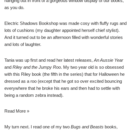
hanging out in front of a gorgeous window display of our books,
as you do.
Electric Shadows Bookshop
was made cosy with fluffy rugs and
lots of cushions (my daughter appointed herself chief stylist).
And it turned out to be an afternoon filled with wonderful stories
and lots of laughter.
Tania was up first and read her latest releases,
An Aussie Year
and
Riley and the Jumpy Roo
. My two year old is so obsessed
with this Riley book (the fifth in the series) that for Halloween he
dressed as a roo (except that he got so over excited bouncing
everywhere that he broke his ears and then had to settle with
being a random zebra instead).
Read More »
My turn next. I read one of my two
Bugs and Beasts
books,