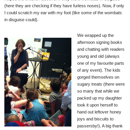
(here they are checking if they have furless noses). Now, if only
I could scratch my ear with my foot (like some of the wombats
in disguise could).
We wrapped up the
afternoon signing books
and chatting with readers
young and old (always
one of my favourite parts
of any event). The kids
gorged themselves on
sugary treats (there were
so many that while we
packed up my daughter
took it upon herself to
hand out leftover honey
joys and biscuits to
passersby!). A big thank