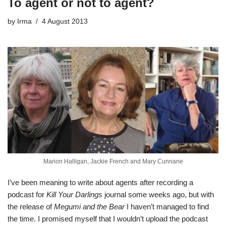
To agent or not to agent?
by
Irma
4 August 2013
Marion Halligan, Jackie French and Mary Cunnane
I’ve been meaning to write about agents after recording a
podcast
for
Kill Your Darlings
journal some weeks ago, but with
the release of
Megumi and the Bear
I haven’t managed to find
the time. I promised myself that I wouldn’t upload the podcast