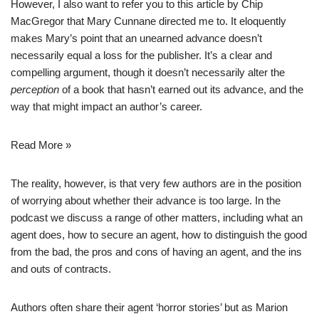
However, I also want to refer you to
this article
by Chip
MacGregor that Mary Cunnane directed me to. It eloquently
makes Mary’s point that an unearned advance doesn’t
necessarily equal a loss for the publisher. It’s a clear and
compelling argument, though it doesn’t necessarily alter the
perception
of a book that hasn’t earned out its advance, and the
way that might impact an author’s career.
Read More »
The reality, however, is that very few authors are in the position
of worrying about whether their advance is too large. In the
podcast we discuss a range of other matters, including what an
agent does, how to secure an agent, how to distinguish the good
from the bad, the pros and cons of having an agent, and the ins
and outs of contracts.
Authors often share their agent ‘horror stories’ but as Marion