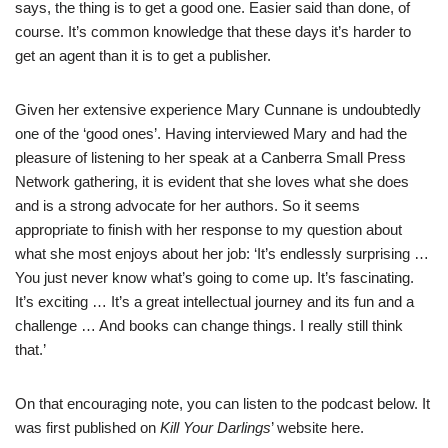
says, the thing is to get a good one. Easier said than done, of
course. It’s common knowledge that these days it’s harder to
get an agent than it is to get a publisher.
Given her extensive experience Mary Cunnane is undoubtedly
one of the ‘good ones’. Having interviewed Mary and had the
pleasure of listening to her speak at a Canberra Small Press
Network gathering, it is evident that she loves what she does
and is a strong advocate for her authors. So it seems
appropriate to finish with her response to my question about
what she most enjoys about her job: ‘It’s endlessly surprising …
You just never know what’s going to come up. It’s fascinating.
It’s exciting … It’s a great intellectual journey and its fun and a
challenge … And books can change things. I really still think
that.’
On that encouraging note, you can listen to the podcast below. It
was first published on
Kill Your Darlings
’ website
here
.