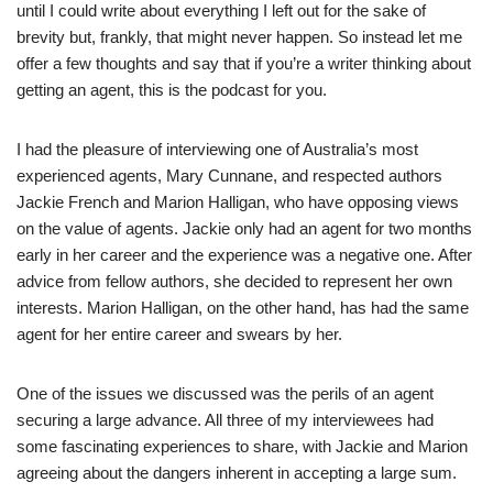
until I could write about everything I left out for the sake of
brevity but, frankly, that might never happen. So instead let me
offer a few thoughts and say that if you’re a writer thinking about
getting an agent, this is the podcast for you.
I had the pleasure of interviewing one of Australia’s most
experienced agents, Mary Cunnane, and respected authors
Jackie French and Marion Halligan, who have opposing views
on the value of agents. Jackie only had an agent for two months
early in her career and the experience was a negative one. After
advice from fellow authors, she decided to represent her own
interests. Marion Halligan, on the other hand, has had the same
agent for her entire career and swears by her.
One of the issues we discussed was the perils of an agent
securing a large advance. All three of my interviewees had
some fascinating experiences to share, with Jackie and Marion
agreeing about the dangers inherent in accepting a large sum.