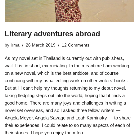
Literary adventures abroad
by
Irma
26 March 2019
12 Comments
As my novel set in Thailand is currently out with publishers, I
wait. It is, in short,
excruciating
. In the meantime I am working
on a new novel, which is the best antidote, and of course
continuing with my usual editing work on other writers’ books.
But still I can’t help my thoughts returning to my debut novel,
taking fledgling steps out into the world, hoping that it finds a
good home. There are many joys and challenges in writing a
novel set overseas, and so I asked three fellow writers —
Angela Meyer, Angela Savage and Leah Kaminsky — to share
their experiences. I could relate to so many aspects of each of
their stories. I hope you enjoy them too.