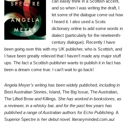
can easily think in a Scottish accent,
and so when I was writing the draft, I
let some of the dialogue come out how
I heard it. I also used a Scots
dictionary online to add some words in
dialect (particularly for the nineteenth-
century dialogue). Recently I have
been going over this with my UK publisher, who is Scottish, and
I have been greatly relieved that I haven’t made any major stuff
ups. The fact a Scottish publisher wants to publish it in fact has
been a dream come true. I can’t wait to go back!
Angela Meyer’s writing has been widely published, including in
Best Australian Stories, Island, The Big Issue, The Australian,
The Lifted Brow
and
Killings
. She has worked in bookstores, as
a reviewer, in a whisky bar, and for the past few years has
published a range of Australian authors for Echo Publishing.
A
Superior Spectre
is her debut novel.
literaryminded.com.au/