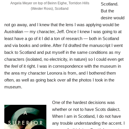
Angela Meyer on top of Beinn Eighe, Torridon Hills
Scotland.
(Wester Ross), Scotland
But the
desire would
not go away, and I knew that the lens I was applying would be
Australian — my character, Jeff. Once I knew I was going to at
least have a go of it I did a ton of research — both in Scotland
and via books and online. After I’d drafted the manuscript I went
back to Scotland and put myself in the same conditions as my
characters (isolated, no electricity, in nature) so I could even get
the
feel
of it right. I was in correspondence with the museum in
the area my character Leonora is from, and I bothered them
often, as well as going back over all the photos I took in the
museum.
One of the hardest decisions was
whether or not to have Scots dialect.
When I am in Scotland, I do not have
any trouble understanding the accent. I