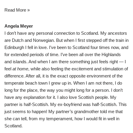
Read More »
Angela Meyer
I don’t have any personal connection to Scotland. My ancestors
are Dutch and Norwegian. But when I first stepped off the train in
Edinburgh I fell in love. I’ve been to Scotland four times now, and
for extended periods of time. I’ve been all over the Highlands
and islands. And when I am there something just feels right — I
feel
at home
, while also feeling the excitement and stimulation of
difference. After all, it is the exact opposite environment of the
temperate beach town I grew up in. When I am not there, I do
long for the place, the way you might long for a person. I don’t
have any explanation for it. I also love Scottish people. My
partner is half-Scottish. My ex-boyfriend was half-Scottish. This
just seems to happen! My partner’s grandmother told me that
she can tell, from my temperament, how I would fit in well in
Scotland.