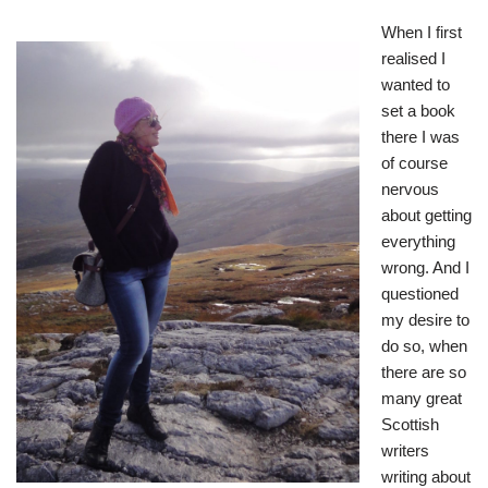
When I first
realised I
wanted to
set a book
there I was
of course
nervous
about getting
everything
wrong. And I
questioned
my desire to
do so, when
there are so
many great
Scottish
writers
writing about