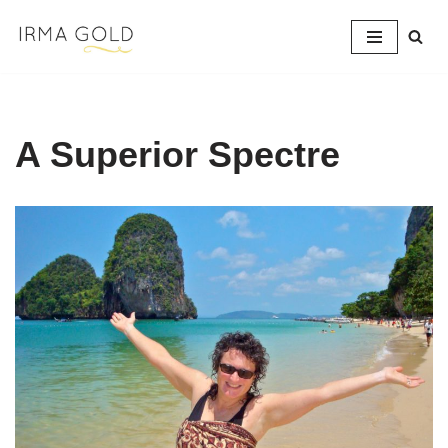
Skip
to
content
A Superior Spectre