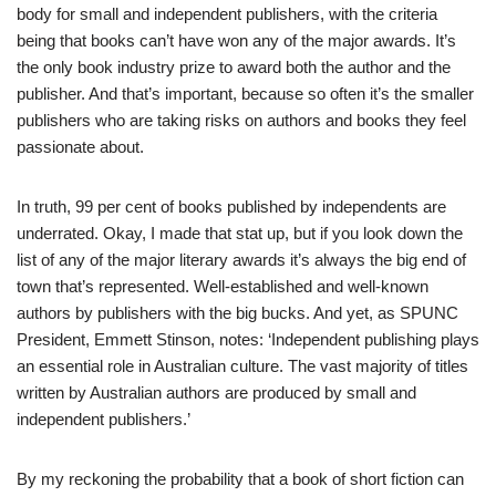
body for small and independent publishers, with the criteria
being that books can’t have won any of the major awards. It’s
the only book industry prize to award both the author and the
publisher. And that’s important, because so often it’s the smaller
publishers who are taking risks on authors and books they feel
passionate about.
In truth, 99 per cent of books published by independents are
underrated. Okay, I made that stat up, but if you look down the
list of any of the major literary awards it’s always the big end of
town that’s represented. Well-established and well-known
authors by publishers with the big bucks. And yet, as SPUNC
President, Emmett Stinson, notes: ‘Independent publishing plays
an essential role in Australian culture. The vast majority of titles
written by Australian authors are produced by small and
independent publishers.’
By my reckoning the probability that a book of short fiction can