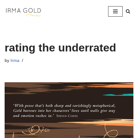
Skip
to
content
rating the underrated
by
Irma