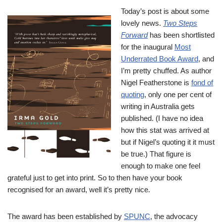
Today’s post is about some
lovely news.
Two Steps
Forward
has been shortlisted
for the inaugural
Most
Underrated Book Award
, and
I’m pretty chuffed. As author
Nigel Featherstone is
fond of
quoting
, only one per cent of
writing in Australia gets
published. (I have no idea
how this stat was arrived at
but if Nigel’s quoting it it must
be true.) That figure is
enough to make one feel
grateful just to get into print. So to then have your book
recognised for an award, well it’s pretty nice.
The award has been established by
SPUNC
, the advocacy