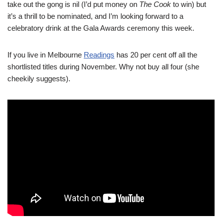
take out the gong is nil (I’d put money on
The Cook
to win) but
it’s a thrill to be nominated, and I’m looking forward to a
celebratory drink at the Gala Awards ceremony this week.
If you live in Melbourne
Readings
has 20 per cent off all the
shortlisted titles during November. Why not buy all four (she
cheekily suggests).